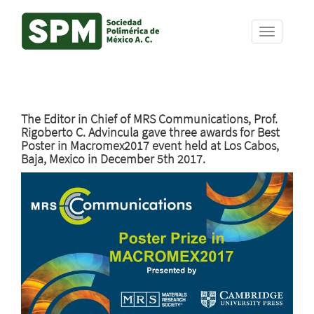
Skip
The Editor in Chief of MRS Communications, Prof.
to
Rigoberto C. Advincula gave three awards for Best
main
Poster in Macromex2017 event held at Los Cabos,
content
Baja, Mexico in December 5th 2017.