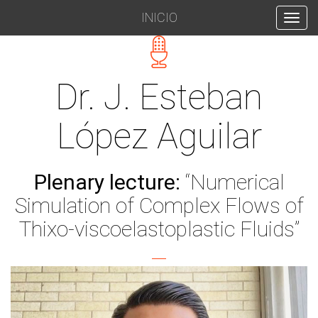
INICIO
INICIO
Dr. J. Esteban
López Aguilar
Plenary lecture:
“Numerical
Simulation of Complex Flows of
Thixo-viscoelastoplastic Fluids”