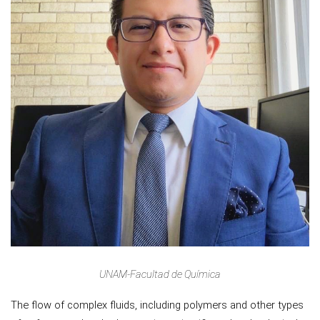
UNAM-Facultad de Química
The flow of complex fluids, including polymers and other types