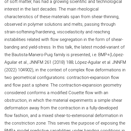
of soft matter, has had a growing scientific and technological
interest in the last decades. The main rheological
characteristics of these materials span from shear-thinning,
observed in polymer solutions and melts, passing through
strain-softening/hardening, viscoelasticity and reaching
instabilities related with flow segregation in the form of shear-
banding and yield-stress. In this talk, the latest model-variant of
the Bautista-Manero-Puig family is presented, i.e. BMP+(López-
Aguilar et al., JNNFM 261 (2018) 188; López-Aguilar et al. JNNFM
(2022) 104902), in the context of complex flow deformations in
two geometrical configurations: contraction-expansion flow
and flow past a sphere. The contraction-expansion geometry
considered conforms a modified Couette flow with an
obstruction, in which the material experiments a simple shear
deformation away from the contraction in a fully-developed
flow fashion, and a mixed shear-to-extensional deformation in
the constriction zone. This serves the purpose of exposing the
BMP+ model predictive capabilities under banding conditions in