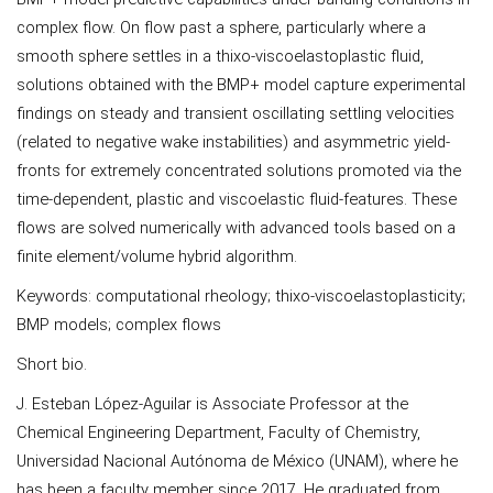
complex flow. On flow past a sphere, particularly where a
smooth sphere settles in a thixo-viscoelastoplastic fluid,
solutions obtained with the BMP+ model capture experimental
findings on steady and transient oscillating settling velocities
(related to negative wake instabilities) and asymmetric yield-
fronts for extremely concentrated solutions promoted via the
time-dependent, plastic and viscoelastic fluid-features. These
flows are solved numerically with advanced tools based on a
finite element/volume hybrid algorithm.
Keywords: computational rheology; thixo-viscoelastoplasticity;
BMP models; complex flows
Short bio.
J. Esteban López-Aguilar is Associate Professor at the
Chemical Engineering Department, Faculty of Chemistry,
Universidad Nacional Autónoma de México (UNAM), where he
has been a faculty member since 2017. He graduated from