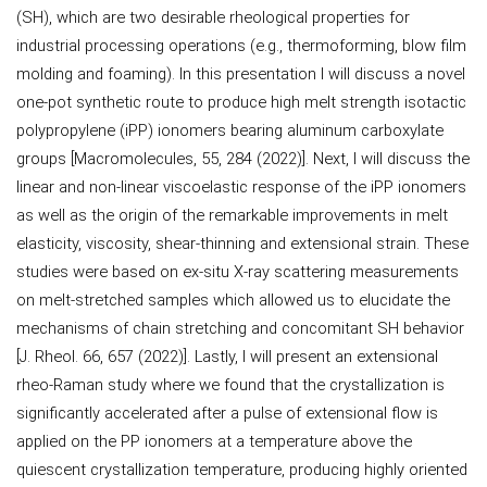
(SH), which are two desirable rheological properties for
industrial processing operations (e.g., thermoforming, blow film
molding and foaming). In this presentation I will discuss a novel
one-pot synthetic route to produce high melt strength isotactic
polypropylene (iPP) ionomers bearing aluminum carboxylate
groups [Macromolecules, 55, 284 (2022)]. Next, I will discuss the
linear and non-linear viscoelastic response of the iPP ionomers
as well as the origin of the remarkable improvements in melt
elasticity, viscosity, shear-thinning and extensional strain. These
studies were based on ex-situ X-ray scattering measurements
on melt-stretched samples which allowed us to elucidate the
mechanisms of chain stretching and concomitant SH behavior
[J. Rheol. 66, 657 (2022)]. Lastly, I will present an extensional
rheo-Raman study where we found that the crystallization is
significantly accelerated after a pulse of extensional flow is
applied on the PP ionomers at a temperature above the
quiescent crystallization temperature, producing highly oriented