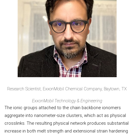
Research Scientist, ExxonMobil Chemical Company, Baytown, TX
ExxonMobil Technology & Engineering
The ionic groups attached to the chain backbone ionomers
aggregate into nanometer-size clusters, which act as physical
crosslinks. The resulting physical network produces substantial
increase in both melt strength and extensional strain hardening