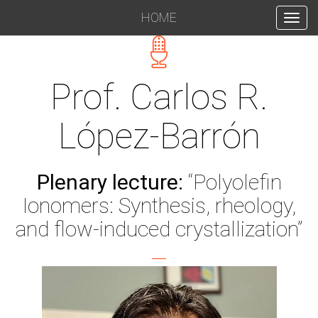
HOME
INICIO
Prof. Carlos R.
López-Barrón
Plenary lecture:
“Polyolefin
Ionomers: Synthesis, rheology,
and flow-induced crystallization”